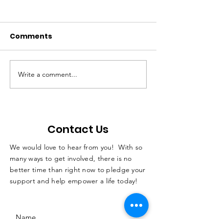
Comments
Write a comment...
QC students with
Not Just A Po
disabilities learn skills
Podcast
while horseback
riding
Contact Us
We would love to hear from you! With so
many ways to get involved, there is no
better time than right now to pledge your
support and help empower a life today!