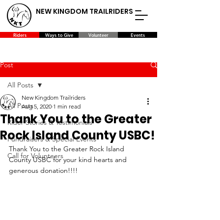
NEW KINGDOM TRAILRIDERS
Riders
Ways to Give
Volunteer
Events
Post
All Posts
New Kingdom Trailriders
All Posts
Aug 5, 2020
1 min read
Thank You to the Greater
Rider Stories & Testimonials
Rock Island County USBC!
Fundraisers & Special Events
Thank You to the Greater Rock Island 
Call for Volunteers
County USBC for your kind hearts and 
generous donation!!!!