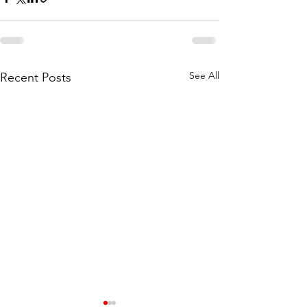
See All
Recent Posts