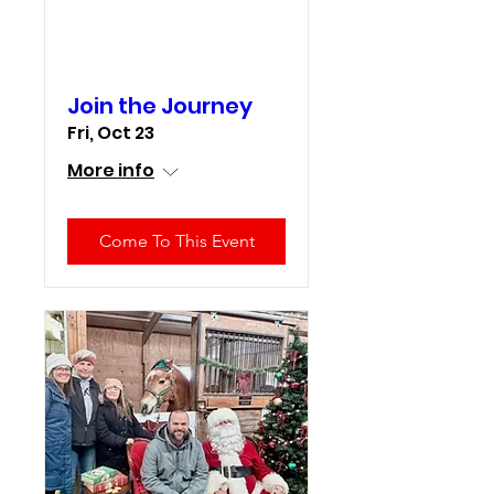
Join the Journey
Fri, Oct 23
More info
Come To This Event