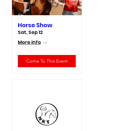
Horse Show
Sat, Sep 12
More info
Come To This Event