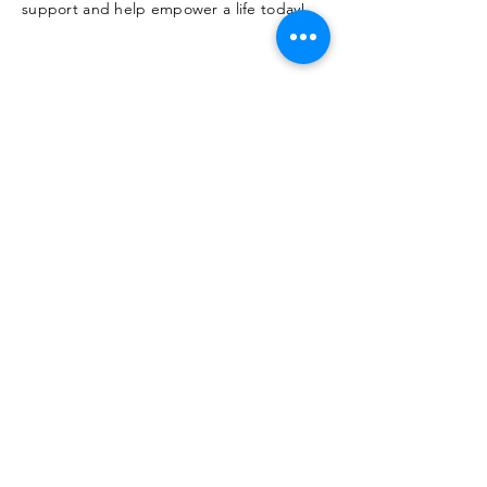
support and help empower a life today!
SUBMIT