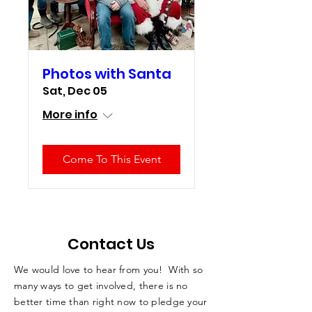
Photos with Santa
Sat, Dec 05
More info
Come To This Event
Contact Us
We would love to hear from you! With so
many ways to get involved, there is no
better time than right now to pledge your