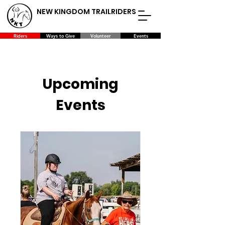
NEW KINGDOM TRAILRIDERS
Riders
Ways to Give
Volunteer
Events
Upcoming
Events