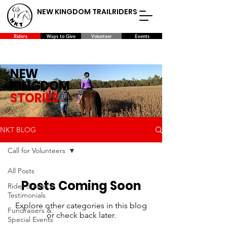
NEW KINGDOM TRAILRIDERS
Riders
Ways to Give
Volunteer
Events
NEW
KINGDOM
STORIES
NKT BLOG
Call for Volunteers
All Posts
Posts Coming Soon
Rider Stories &
Testimonials
Explore other categories in this blog
Fundraisers &
or check back later.
Special Events