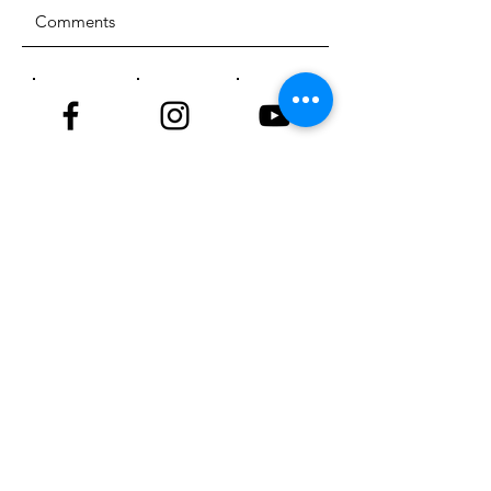
SUBMIT
ADDRESS
18929 81st Street
Sherrard, Illinois 61281
PHONE
309-764-4220
EMAIL
info@nktriders.org
© 2023 New Kingdom Trailriders