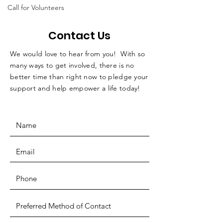
Call for Volunteers
Contact Us
We would love to hear from you! With so
many ways to get involved, there is no
better time than right now to pledge your
support and help empower a life today!