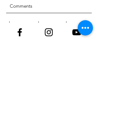
SUBMIT
ADDRESS
18929 81st Street
Sherrard, Illinois 61281
PHONE
309-764-4220
EMAIL
info@nktriders.org
© 2023 New Kingdom Trailriders