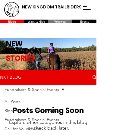
NEW KINGDOM TRAILRIDERS
Riders
Ways to Give
Volunteer
Events
NEW
KINGDOM
STORIES
NKT BLOG
Fundraisers & Special Events
All Posts
Posts Coming Soon
Rider Stories & Testimonials
Fundraisers & Special Events
Explore other categories in this blog
or check back later.
Call for Volunteers