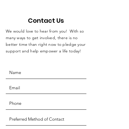
Contact Us
We would love to hear from you! With so
many ways to get involved, there is no
better time than right now to pledge your
support and help empower a life today!