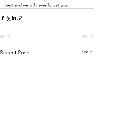
best and we will never forget you. 
See All
Recent Posts