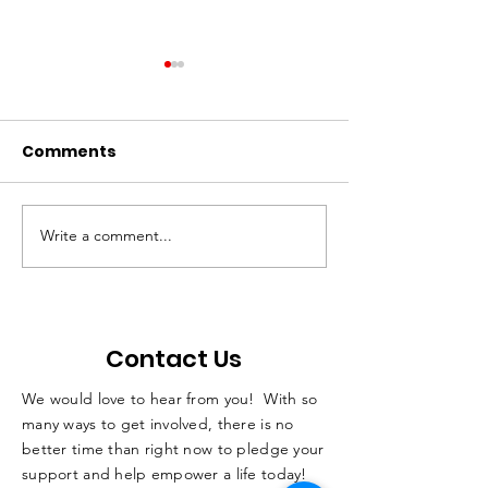
Comments
Write a comment...
QC students with
Not Just A Po
disabilities learn skills
Podcast
while horseback
riding
Contact Us
We would love to hear from you! With so
many ways to get involved, there is no
better time than right now to pledge your
support and help empower a life today!