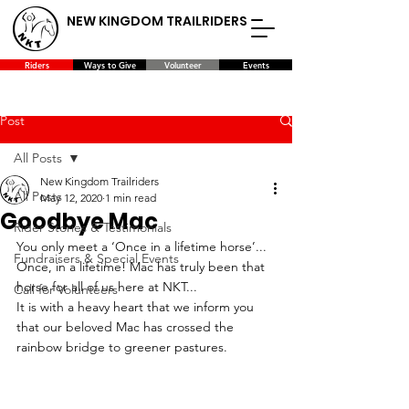
NEW KINGDOM TRAILRIDERS
Riders
Ways to Give
Volunteer
Events
Post
All Posts
New Kingdom Trailriders
All Posts
May 12, 2020
1 min read
Goodbye Mac
Rider Stories & Testimonials
You only meet a ‘Once in a lifetime horse’... 
Fundraisers & Special Events
Once, in a lifetime! Mac has truly been that 
horse for all of us here at NKT...
Call for Volunteers
It is with a heavy heart that we inform you 
that our beloved Mac has crossed the 
rainbow bridge to greener pastures.