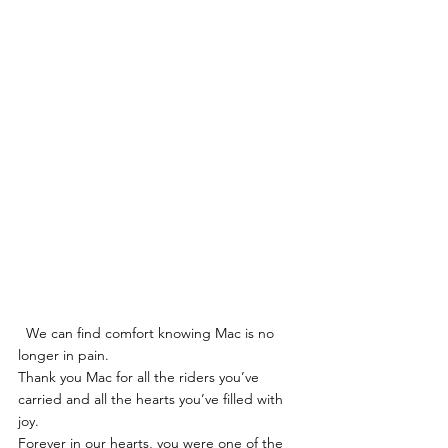
  We can find comfort knowing Mac is no 
longer in pain.  
Thank you Mac for all the riders you’ve 
carried and all the hearts you’ve filled with 
joy. 
Forever in our hearts, you were one of the 