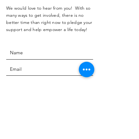
We would love to hear from you! With so
many ways to get involved, there is no
better time than right now to pledge your
support and help empower a life today!
SUBMIT