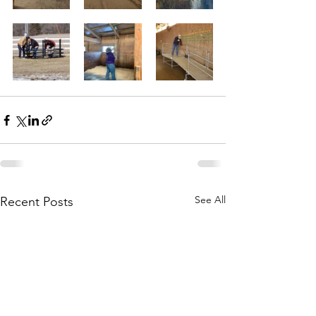
See All
Recent Posts