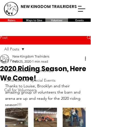
NEW KINGDOM TRAILRIDERS
Riders
Ways to Give
Volunteer
Events
Post
All Posts
New Kingdom Trailriders
All Posts
Feb 25, 2020
1 min read
2020 Riding Season, Here
Rider Stories & Testimonials
We Come!
Fundraisers & Special Events
Thanks to Louise, Brooklyn and their 
Call for Volunteers
amazing group of volunteers the barn and 
arena are up and ready for the 2020 riding 
season!!!