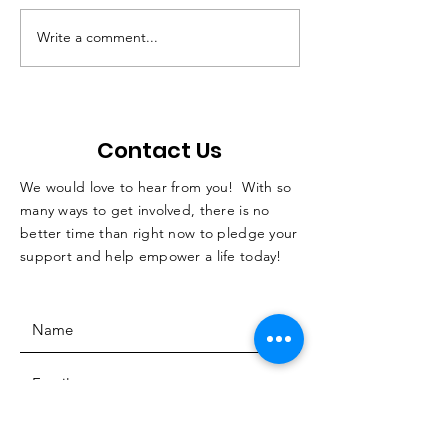
Write a comment...
QC students with
Not Just A Po
disabilities learn skills
Podcast
while horseback
riding
Contact Us
We would love to hear from you! With so
many ways to get involved, there is no
better time than right now to pledge your
support and help empower a life today!