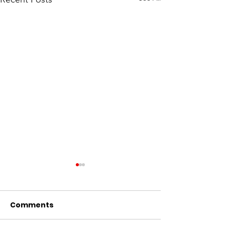
Comments