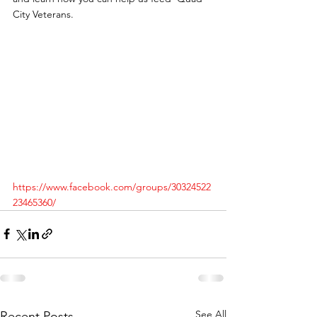
City Veterans.
https://www.facebook.com/groups/30324522
23465360/
See All
Recent Posts