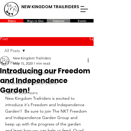
NEW KINGDOM TRAILRIDERS
Riders
Ways to Give
Volunteer
Events
Post
All Posts
New Kingdom Trailriders
All Posts
May 15, 2020
1 min read
Introducing our Freedom
Rider Stories & Testimonials
and Independence
Fundraisers & Special Events
Garden!
Call for Volunteers
New Kingdom Trailriders is excited to 
introduce it's Freedom and Independence 
Garden!!  Be sure to join The NKT Freedom 
and Independence Garden Group and 
keep up with the progress of the garden 
and learn how you can help us feed  Quad 