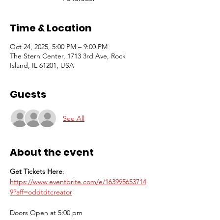
Time & Location
Oct 24, 2025, 5:00 PM – 9:00 PM
The Stern Center, 1713 3rd Ave, Rock
Island, IL 61201, USA
Guests
See All
About the event
Get Tickets Here
: 
https://www.eventbrite.com/e/163995653714
9?aff=oddtdtcreator
Doors Open at 5:00 pm