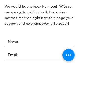
We would love to hear from you! With so
many ways to get involved, there is no
better time than right now to pledge your
support and help empower a life today!
SUBMIT