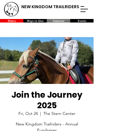
NEW KINGDOM TRAILRIDERS
Riders
Ways to Give
Volunteer
Events
Join the Journey
2025
Fri, Oct 24
  |  
The Stern Center
New Kingdom Trailriders - Annual
Fundraiser