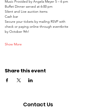
Music Provided by Angela Meyer 5 – 6 pm
Buffet Dinner served at 6:00 pm
Silent and Live auction items
Cash bar
Secure your tickets by mailing RSVP with 
check or paying online through eventbrite 
by October 9th!
Show More
Share this event
Contact Us