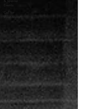
& Special
Events
Call for
Volunteers