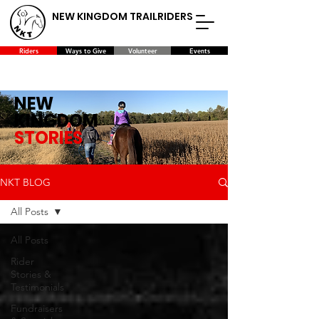
NEW KINGDOM TRAILRIDERS
Riders
Ways to Give
Volunteer
Events
NEW
KINGDOM
STORIES
NKT BLOG
All Posts
All Posts
Rider
Stories &
Testimonials
Fundraisers